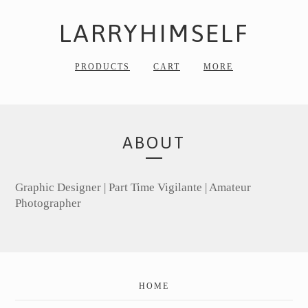
LARRYHIMSELF
PRODUCTS
CART
MORE
ABOUT
Graphic Designer | Part Time Vigilante | Amateur
Photographer
HOME