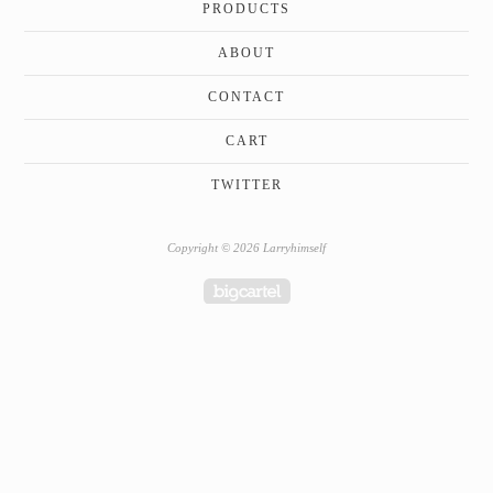
PRODUCTS
ABOUT
CONTACT
CART
TWITTER
Copyright © 2026 Larryhimself
Powered by Big Cartel